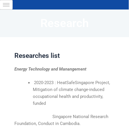
Skip
to
content
Research
Researches list
Energy Technology and Manangement
2020-2023 : HeatSafeSingapore Project,
Mitigation of climate change-induced
occupational health and productivity,
funded
Singapore National Research
Foundation, Conduct in Cambodia.