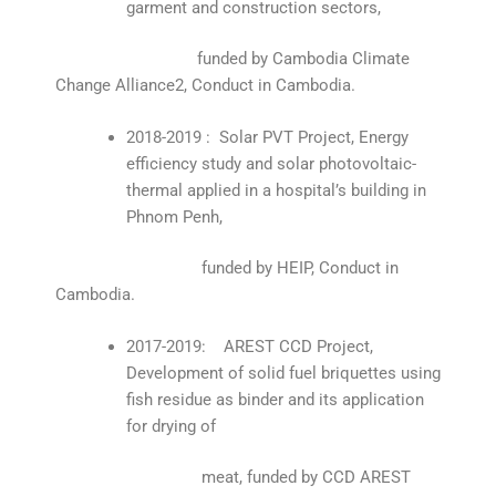
garment and construction sectors,
funded by Cambodia Climate
Change Alliance2, Conduct in Cambodia.
2018-2019 : Solar PVT Project, Energy
efficiency study and solar photovoltaic-
thermal applied in a hospital’s building in
Phnom Penh,
funded by HEIP, Conduct in
Cambodia.
2017-2019: AREST CCD Project,
Development of solid fuel briquettes using
fish residue as binder and its application
for drying of
meat, funded by CCD AREST