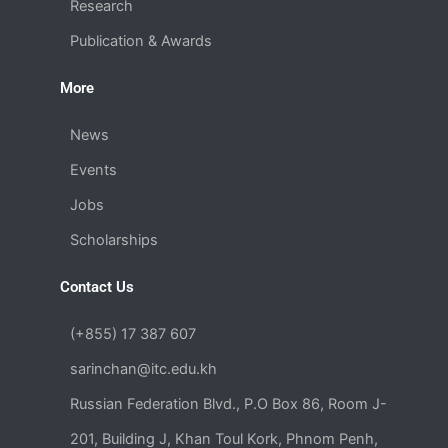
Research
Publication & Awards
More
News
Events
Jobs
Scholarships
Contact Us
(+855) 17 387 607
sarinchan@itc.edu.kh
Russian Federation Blvd., P.O Box 86, Room J-
201, Building J, Khan Toul Kork, Phnom Penh,