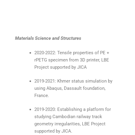
Materials Science and Structures
2020-2022: Tensile properties of PE +
rPETG specimen from 3D printer, LBE
Project supported by JICA
2019-2021: Khmer status simulation by
using Abaqus, Dassault foundation,
France.
2019-2020: Establishing a platform for
studying Cambodian railway track
geometry irregularities, LBE Project
supported by JICA.