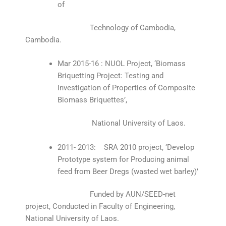
of
Technology of Cambodia,
Cambodia.
Mar 2015-16 : NUOL Project, ‘Biomass
Briquetting Project: Testing and
Investigation of Properties of Composite
Biomass Briquettes’,
National University of Laos.
2011- 2013: SRA 2010 project, ‘Develop
Prototype system for Producing animal
feed from Beer Dregs (wasted wet barley)’
Funded by AUN/SEED-net
project, Conducted in Faculty of Engineering,
National University of Laos.