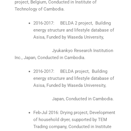
project, Belgium, Conducted in Institute of
Technology of Cambodia.
2016-2017: BELDA 2 project, Building
energy structure and lifestyle database of
Asisa, Funded by Waseda University,
Jyukankyo Research Institution
Inc., Japan, Conducted in Cambodia.
2016-2017: BELDA project, Building
energy structure and lifestyle database of
Asisa, Funded by Waseda Univeresity,
Japan, Conducted in Cambodia.
Feb-Jul 2016: Drying project, Development
of household dryer, supported by TEM
Trading company, Conducted in Institute