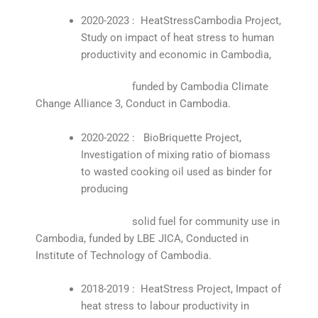
2020-2023 : HeatStressCambodia Project,
Study on impact of heat stress to human
productivity and economic in Cambodia,
funded by Cambodia Climate
Change Alliance 3, Conduct in Cambodia.
2020-2022 : BioBriquette Project,
Investigation of mixing ratio of biomass
to wasted cooking oil used as binder for
producing
solid fuel for community use in
Cambodia, funded by LBE JICA, Conducted in
Institute of Technology of Cambodia.
2018-2019 : HeatStress Project, Impact of
heat stress to labour productivity in