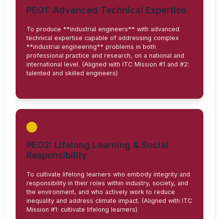
PEO1: Advanced Technical Expertise
To produce **industrial engineers** with advanced
technical expertise capable of addressing complex
**industrial engineering** problems in both
professional practice and research, on a national and
international level. (Aligned with ITC Mission #1 and #2:
talented and skilled engineers)
PEO2: Lifelong Learning & Social
Responsibility
To cultivate lifelong learners who embody integrity and
responsibility in their roles within industry, society, and
the environment, and who actively work to reduce
inequality and address climate impact. (Aligned with ITC
Mission #1: cultivate lifelong learners)