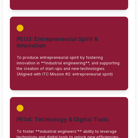
PEO3: Entrepreneurial Spirit &
Innovation
To produce entrepreneurial spirit by fostering
innovation in **industrial engineering**, and supporting
the creation of start-ups and new technologies.
(Aligned with ITC Mission #2: entrepreneurial spirit)
PEO4: Technology & Digital Tools
To foster **industrial engineers'** ability to leverage
technology and digital tools to unlock new efficiencies,