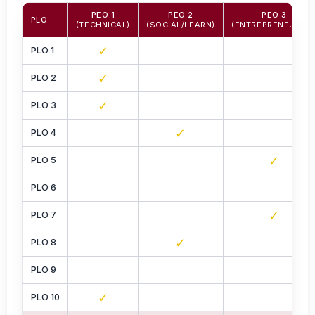
PEO 1
PEO 2
PEO 3
PLO
(TECHNICAL)
(SOCIAL/LEARN)
(ENTREPRENEURIAL
✓
PLO 1
✓
PLO 2
✓
PLO 3
✓
PLO 4
✓
PLO 5
PLO 6
✓
PLO 7
✓
PLO 8
PLO 9
✓
PLO 10