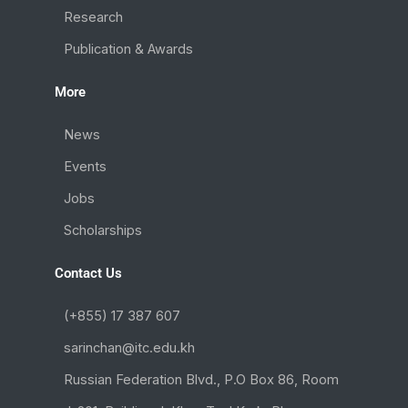
Research
Publication & Awards
More
News
Events
Jobs
Scholarships
Contact Us
(+855) 17 387 607
sarinchan@itc.edu.kh
Russian Federation Blvd., P.O Box 86, Room