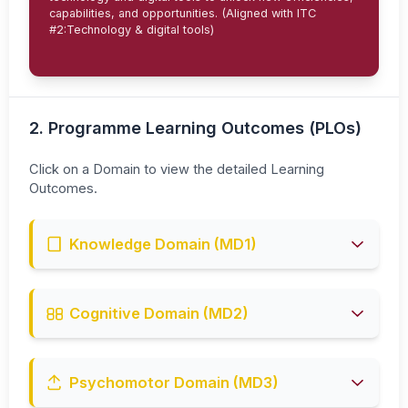
capabilities, and opportunities. (Aligned with ITC
#2:Technology & digital tools)
2. Programme Learning Outcomes (PLOs)
Click on a Domain to view the detailed Learning
Outcomes.
Knowledge Domain (MD1)
PLO1:
Explain theories, concepts, and procedures that
support **industrial engineering** practice. (~C2)
Cognitive Domain (MD2)
PLO2:
Upon completion of the program, students can
investigate and critically analyze complex problems in the
field of **industrial engineering**. (~C4)
Psychomotor Domain (MD3)